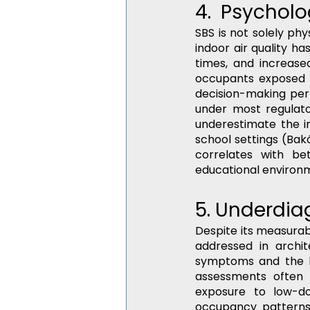
4.  Psychol
SBS is not solely phy
indoor air quality 
times, and increased
occupants exposed t
decision-making per
under most regulato
underestimate the im
school settings (Bakó
correlates with bet
educational environ
5. Underdiag
Despite its measura
addressed in archite
symptoms and the lac
assessments often 
exposure to low-d
occupancy patterns