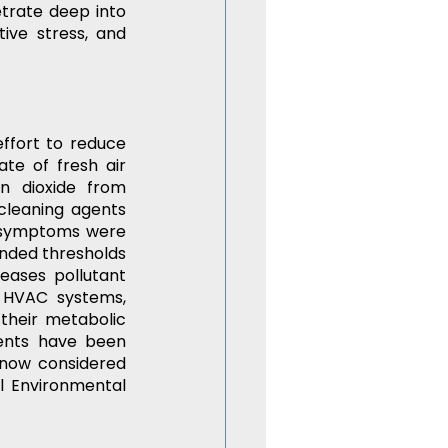
etrate deep into 
ive stress, and 
ffort to reduce 
e of fresh air 
n dioxide from 
cleaning agents 
 symptoms were 
nded thresholds 
eases pollutant 
 HVAC systems, 
 their metabolic 
ents have been 
now considered 
l Environmental 