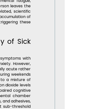
mental fatigue, 
rson leaves the 
ated, scientific 
accumulation of 
riggering these 
 of Sick 
g symptoms with 
xiety. However, 
lly acute rather 
during weekends 
to a mixture of 
n dioxide levels 
aired cognitive 
mental chamber 
 and adhesives, 
 sub-threshold 