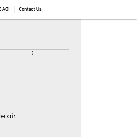
E AQI
Contact Us
e air 