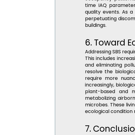
time IAQ parameters,
quality events. As a 
perpetuating discomfo
buildings.
6. Toward E
Addressing SBS requ
This includes increas
and eliminating poll
resolve the biologica
require more nuance
increasingly, biologi
plant-based and mi
metabolizing airbor
microbes. These livin
ecological condition
7. Conclusi