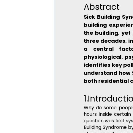
Abstract
Sick Building Sy
building experie
the building, yet
three decades, in
a central facto
physiological, ps
identifies key po
understand how S
both residential
1.Introducti
Why do some people f
hours inside certain
question was first sys
Building Syndrome by