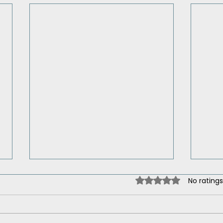
Rated 0 out of 5 st
No ratings