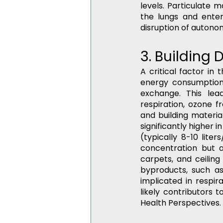
levels. Particulate m
the lungs and enter
disruption of autono
3. Building
A critical factor in
energy consumption,
exchange. This lea
respiration, ozone 
and building materi
significantly higher
(typically 8-10 lite
concentration but a
carpets, and ceiling 
byproducts, such a
implicated in respi
likely contributors 
Health Perspectives.