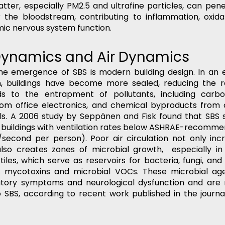
atter, especially PM2.5 and ultrafine particles, can pen
 the bloodstream, contributing to inflammation, oxidat
mic nervous system function.
 Dynamics and Air Dynamics
 the emergence of SBS is modern building design. In an e
 buildings have become more sealed, reducing the rat
ds to the entrapment of pollutants, including carbo
from office electronics, and chemical byproducts from 
als. A 2006 study by Seppänen and Fisk found that SBS
 in buildings with ventilation rates below ASHRAE-recomme
rs/second per person). Poor air circulation not only incr
lso creates zones of microbial growth,  especially in
tiles, which serve as reservoirs for bacteria, fungi, and
s mycotoxins and microbial VOCs. These microbial ag
ratory symptoms and neurological dysfunction and are 
to SBS, according to recent work published in the journa