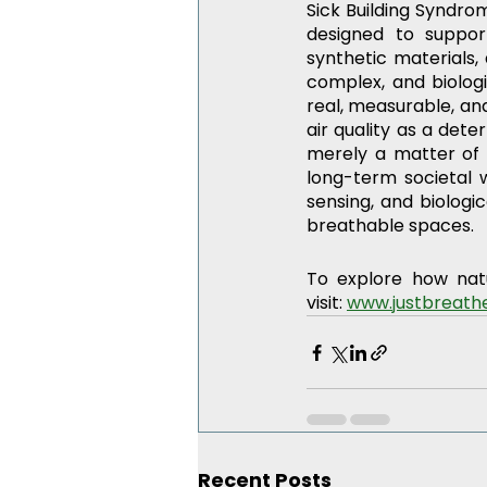
Sick Building Syndrom
designed to support
synthetic materials,
complex, and biologi
real, measurable, and
air quality as a dete
merely a matter of 
long-term societal w
sensing, and biologi
breathable spaces.
To explore how nat
visit: 
www.justbreathe
Recent Posts