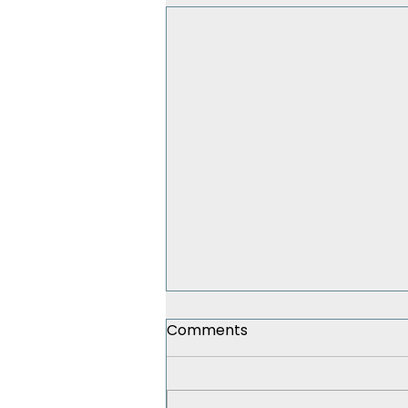
Comments