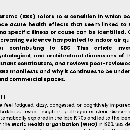
ndrome (SBS) refers to a condition in which oc
nce acute health effects that seem linked to t
 no specific illness or cause can be identified. 
creasing evidence has pointed to indoor air qua
r contributing to SBS. This article inves
ychological, and architectural dimensions of t
llutant contributors, and reviews peer-reviewed 
BS manifests and why it continues to be under
 and commercial spaces.
on
eel fatigued, dizzy, congested, or cognitively impaired
 buildings,  even though no pathogen or clear disease i
tematically explored in the late 1970s and led to the identi
 the 
World Health Organization (WHO)
 in 1983. SBS d