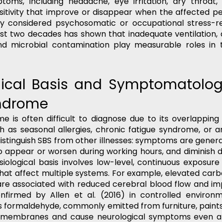
toms, including headache, eye irritation, dry throat, 
sitivity that improve or disappear when the affected pe
ally considered psychosomatic or occupational stress-rel
st two decades has shown that inadequate ventilation, 
and microbial contamination play measurable roles in t
gical Basis and Symptomatology
ndrome  
me is often difficult to diagnose due to its overlappin
h as seasonal allergies, chronic fatigue syndrome, or an
istinguish SBS from other illnesses: symptoms are genera
o appear or worsen during working hours, and diminish 
siological basis involves low-level, continuous exposure 
hat affect multiple systems. For example, elevated carbo
are associated with reduced cerebral blood flow and imp
firmed by Allen et al. (2016) in controlled environ
s formaldehyde, commonly emitted from furniture, paints,
s membranes and cause neurological symptoms even at