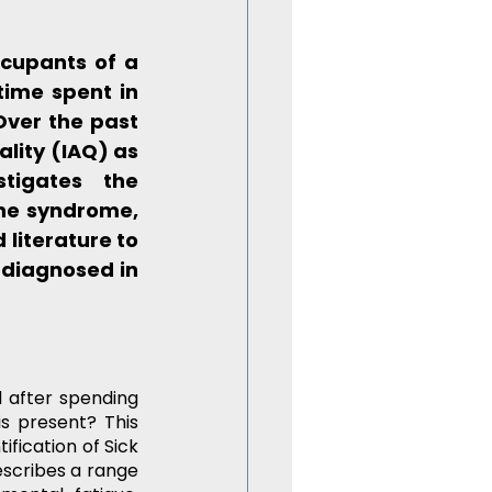
cupants of a 
ime spent in 
Over the past 
lity (IAQ) as 
tigates the 
he syndrome, 
literature to 
diagnosed in 
 after spending 
s present? This 
fication of Sick 
escribes a range 