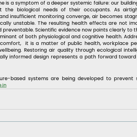
e is a symptom of a deeper systemic failure: our buildin
 the biological needs of their occupants. As airtight
 and insufficient monitoring converge, air becomes stagn
cally unstable. The resulting health effects are not ima
 preventable. Scientific evidence now points clearly to th
rminant of both physiological and cognitive health. Addre
comfort,  it is a matter of public health, workplace p
ellbeing. Restoring air quality through ecological intell
cally informed design represents a path forward toward 
ure-based systems are being developed to prevent su
.in