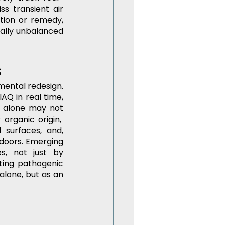
s transient air 
ation or remedy, 
cally unbalanced 
s
ntal redesign. 
AQ in real time, 
n alone may not 
organic origin,  
surfaces, and, 
ndoors. Emerging 
, not just by 
ing pathogenic 
alone, but as an 