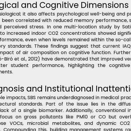
ogical and Cognitive Dimensions
siological; it also affects psychological well-being and pr
has been correlated with reduced memory performance, s
 perceived stress. In one multi-location study by Satish
o increased indoor CO2 concentrations showed significa
formance, even when levels remained within the so-call
ry standards. These findings suggest that current IAQ 
pact of air composition on cognitive function. Furtherm
-Biró et al., 2012) have demonstrated that improved vent
ter student performance, highlighting the cognitive 
ments.
nosis and Institutional Inattent
ble impacts, SBS remains underdiagnosed in medical pra
ctural standards. Part of the issue lies in the diffus
k of a single biomarker. Additionally, conventional ind
focus on gross pollutants like PM10 or CO but overl
ose VOCs, microbial metabolites, and dynamic CO2 
. Compounding this, building management systems rar