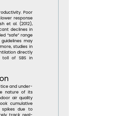
oductivity. Poor 
lower response 
 et al. (2012), 
nt declines in 
ed “safe” range 
guidelines may 
ore, studies in 
ilation directly 
toll of SBS in 
ion
ctice and under-
e nature of its 
oor air quality 
ook cumulative 
spikes due to 
ely track real-