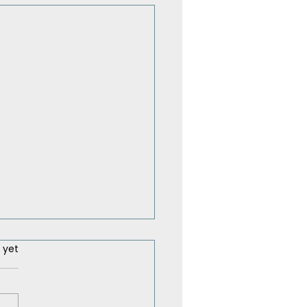
ars.
 yet