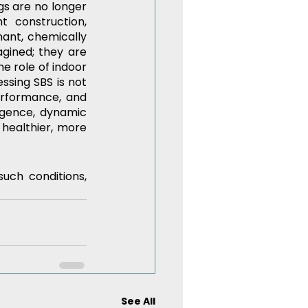
gs are no longer 
 construction, 
ant, chemically 
gined; they are 
e role of indoor 
ssing SBS is not 
erformance, and 
igence, dynamic 
healthier, more 
ch conditions, 
See All