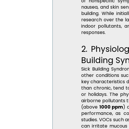
of nonspecific symp
nausea, and skin sen
building. While initi
research over the la
indoor pollutants, 
responses.
2. Physiolo
Building Sy
Sick Building Syndro
other conditions suc
key characteristics d
than chronic, tend t
or holidays. The phy
airborne pollutants t
(above 
1000 ppm
) 
performance, as con
studies. VOCs such a
can irritate mucou