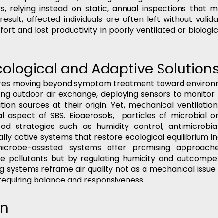
 relying instead on static, annual inspections that mis
result, affected individuals are often left without valid
rt and lost productivity in poorly ventilated or biologi
cological and Adaptive Solution
ires moving beyond symptom treatment toward environme
ing outdoor air exchange, deploying sensors to monitor I
ution sources at their origin. Yet, mechanical ventilatio
l aspect of SBS. Bioaerosols,  particles of microbial or 
d strategies such as humidity control, antimicrobial 
cally active systems that restore ecological equilibrium i
crobe-assisted systems offer promising approaches
ne pollutants but by regulating humidity and outcompet
g systems reframe air quality not as a mechanical issue 
 requiring balance and responsiveness.
on