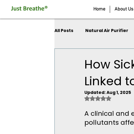
Home
About Us
All Posts
Natural Air Purifier
How Sic
Linked t
Updated:
Aug 1, 2025
Rated NaN out of 
A clinical and 
pollutants aff