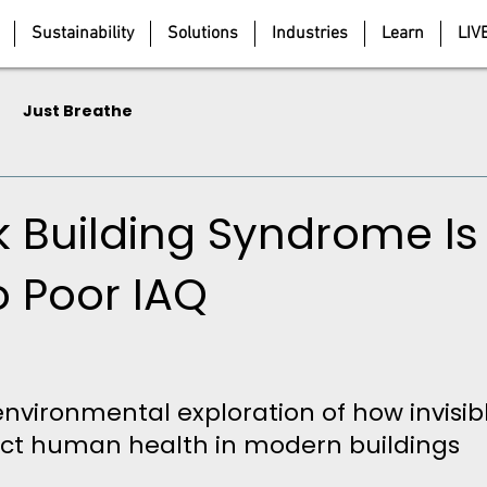
Sustainability
Solutions
Industries
Learn
LIV
Just Breathe
k Building Syndrome Is
o Poor IAQ
5 stars.
environmental exploration of how invisibl
ect human health in modern buildings