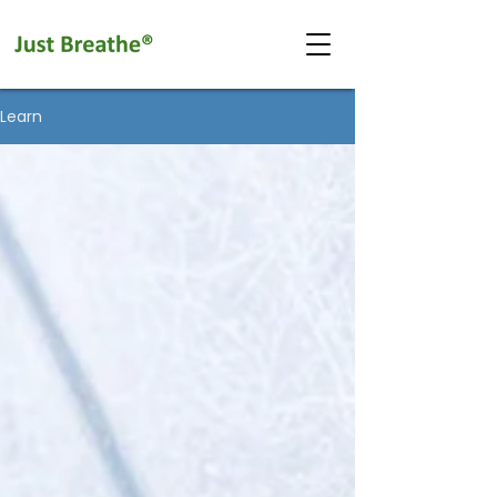
Learn