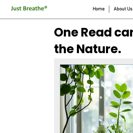
Home
About Us
One Read can
the Nature.