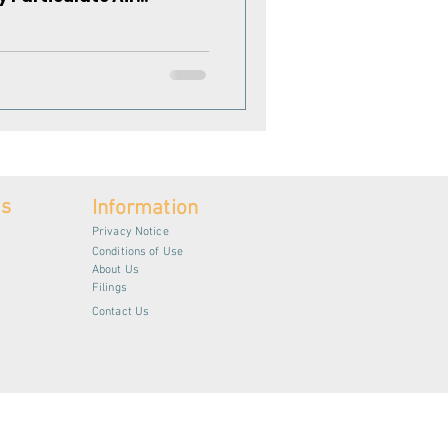
es
Information
Privacy Notice
Conditions of Use
About Us
Filings
Contact Us