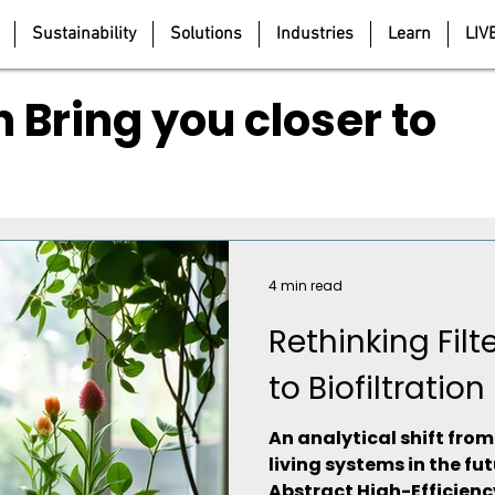
Sustainability
Solutions
Industries
Learn
LIV
 Bring you closer to
4 min read
Rethinking Fil
to Biofiltration
An analytical shift fro
living systems in the fut
Abstract High-Efficiency