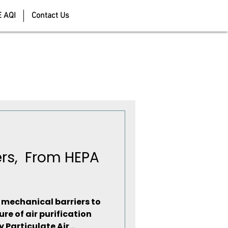
E AQI
Contact Us
ters, From HEPA
m mechanical barriers to
ure of air purification
 Particulate Air...