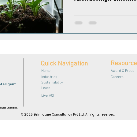
Resourc
Quick Navigation
Home
Award & Press
Industries
Careers
Sustainability
ntelligent
Learn
Live AQI
ad, Na, Ghaziabad,
© 2025 Beinnature Consultancy Pvt Ltd. All rights reserved.