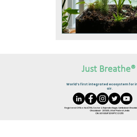
Just Breathe®
W
orld’s first integrated ecosystem for i
air.
Registered Office: No.9/159, Sector 3, Rajendra Nagar, Sahibabad Ghaziab
Ghaziabad- 201005, Uttar Pradesh, India
CIN: U01100UP2019PTC121255