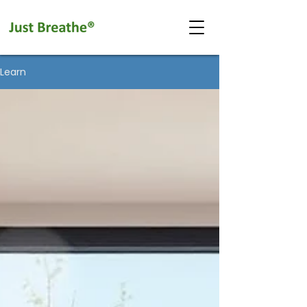
Learn