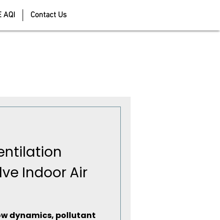
E AQI
Contact Us
ntilation
lve Indoor Air
flow dynamics, pollutant