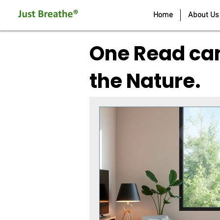
Home
About Us
One Read can
the Nature.