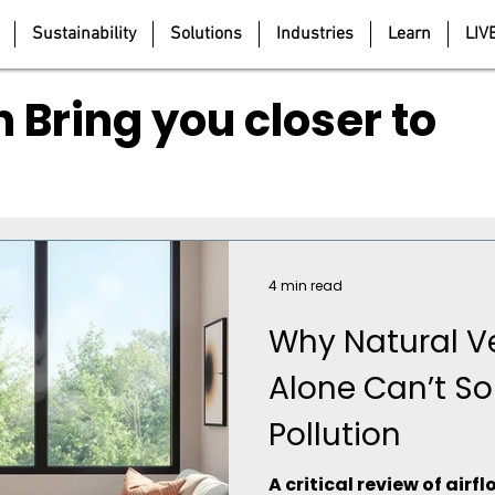
Sustainability
Solutions
Industries
Learn
LIV
 Bring you closer to
4 min read
Why Natural Ve
Alone Can’t So
Pollution
A critical review of air