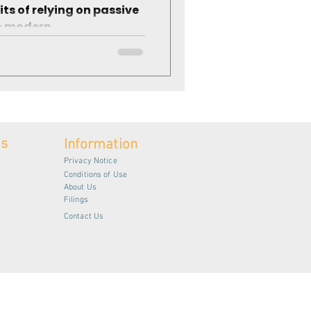
its of relying on passive
n modern...
es
Information
Privacy Notice
Conditions of Use
About Us
Filings
Contact Us