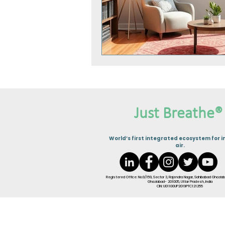
Just Breathe®
W
orld’s first integrated ecosystem for i
air.
Registered Office: No.9/159, Sector 3, Rajendra Nagar, Sahibabad Ghaziab
Ghaziabad- 201005, Uttar Pradesh, India
CIN: U01100UP2019PTC121255