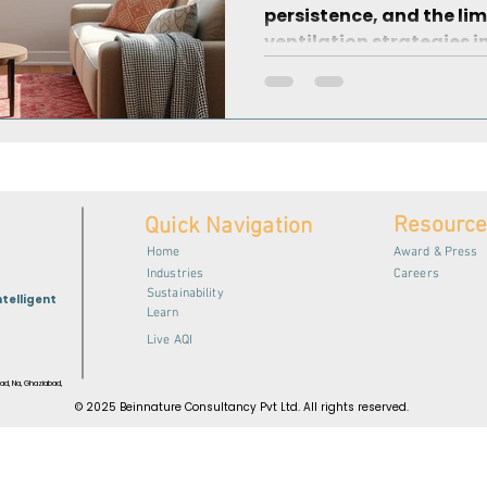
persistence, and the lim
ventilation strategies i
Resourc
Quick Navigation
Home
Award & Press
Industries
Careers
Sustainability
ntelligent
Learn
Live AQI
ad, Na, Ghaziabad,
© 2025 Beinnature Consultancy Pvt Ltd. All rights reserved.