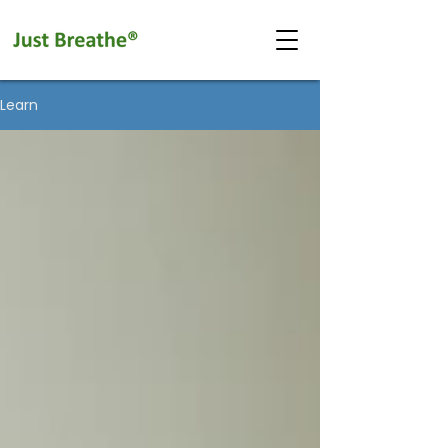
Learn