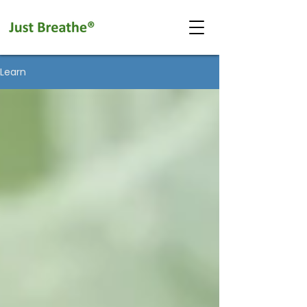
Learn