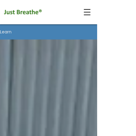
Learn