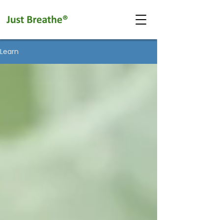
Learn